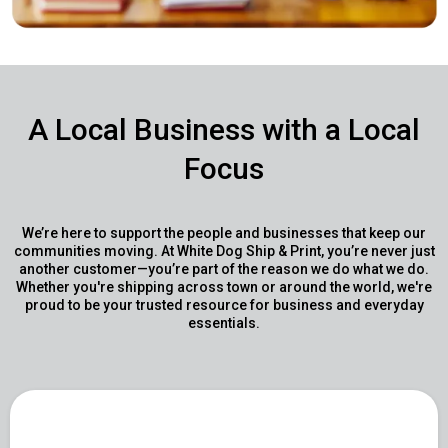
A Local Business with a Local
Focus
We’re here to support the people and businesses that keep our
communities moving. At White Dog Ship & Print, you’re never just
another customer—you’re part of the reason we do what we do.
Whether you're shipping across town or around the world, we're
proud to be your trusted resource for business and everyday
essentials.