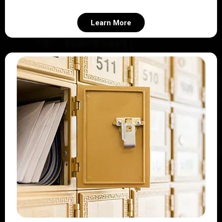
Learn More