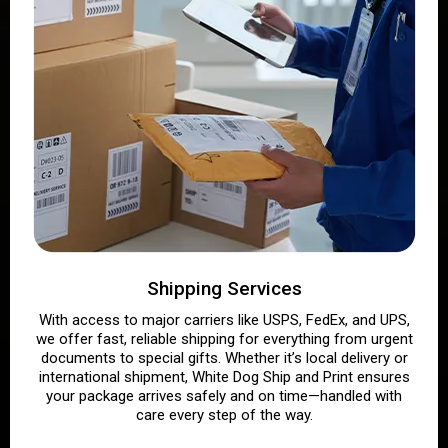
Shipping Services
With access to major carriers like USPS, FedEx, and UPS,
we offer fast, reliable shipping for everything from urgent
documents to special gifts. Whether it’s local delivery or
international shipment, White Dog Ship and Print ensures
your package arrives safely and on time—handled with
care every step of the way.