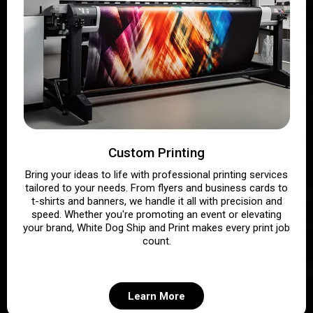
Custom Printing
Bring your ideas to life with professional printing services
tailored to your needs. From flyers and business cards to
t-shirts and banners, we handle it all with precision and
speed. Whether you're promoting an event or elevating
your brand, White Dog Ship and Print makes every print job
count.
Learn More