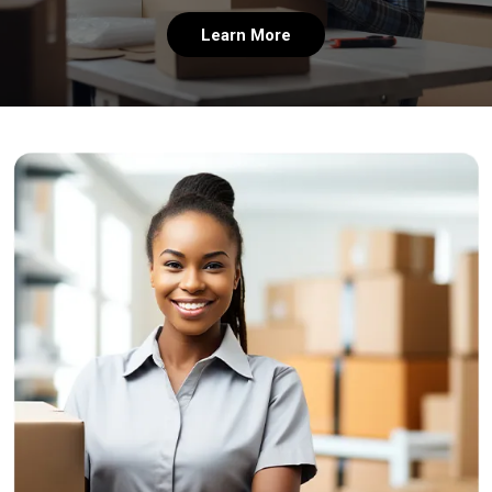
Learn More