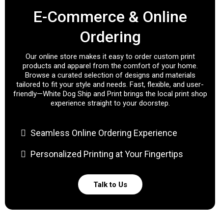
E-Commerce & Online
Ordering
Our online store makes it easy to order custom print
products and apparel from the comfort of your home.
Browse a curated selection of designs and materials
tailored to fit your style and needs. Fast, flexible, and user-
friendly—White Dog Ship and Print brings the local print shop
experience straight to your doorstep.
Seamless Online Ordering Experience
Personalized Printing at Your Fingertips
Talk to Us