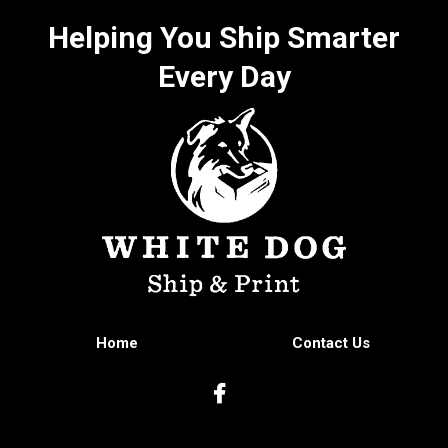
Helping You Ship Smarter
Every Day
Home
Contact Us