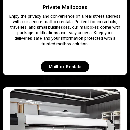
Private Mailboxes
Enjoy the privacy and convenience of a real street address
with our secure mailbox rentals. Perfect for individuals,
travelers, and small businesses, our mailboxes come with
package notifications and easy access. Keep your
deliveries safe and your information protected with a
trusted mailbox solution.
Mailbox Rentals