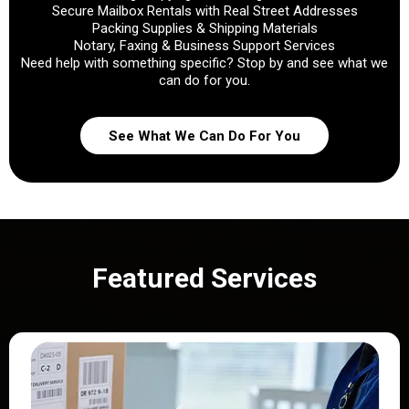
Secure Mailbox Rentals with Real Street Addresses
Packing Supplies & Shipping Materials
Notary, Faxing & Business Support Services
Need help with something specific? Stop by and see what we
can do for you.
See What We Can Do For You
Featured Services