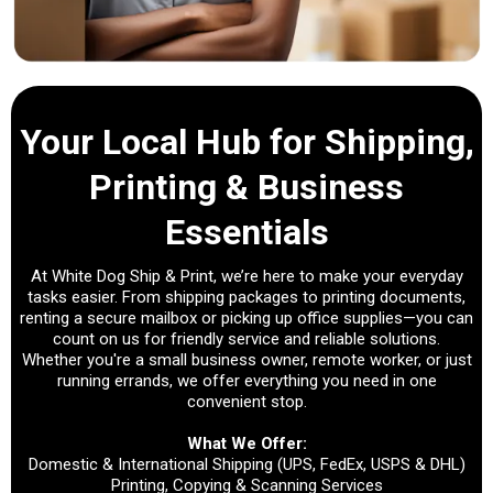
Your Local Hub for Shipping,
Printing & Business
Essentials
At White Dog Ship & Print, we’re here to make your everyday
tasks easier. From shipping packages to printing documents,
renting a secure mailbox or picking up office supplies—you can
count on us for friendly service and reliable solutions.
Whether you're a small business owner, remote worker, or just
running errands, we offer everything you need in one
convenient stop.
What We Offer:
Domestic & International Shipping (UPS, FedEx, USPS & DHL)
Printing, Copying & Scanning Services