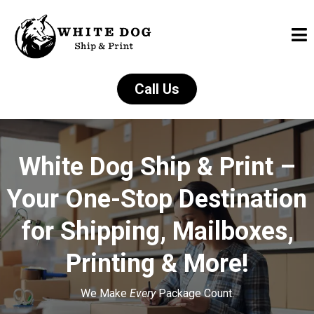
Call Us
White Dog Ship & Print –
Your One-Stop Destination
for Shipping, Mailboxes,
Printing & More!
We Make
Every
Package Count.