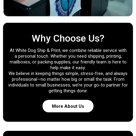
Why Choose Us?
At White Dog Ship & Print, we combine reliable service with
a personal touch. Whether you need shipping, printing,
mailboxes, or packing supplies, our friendly team is here to
help make it easy.
We believe in keeping things simple, stress-free, and always
professional—no matter how big or small the task. From
individuals to small businesses, we’re your go-to partner for
getting things done.
More About Us