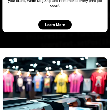
your brand, White Dog Ship and Print makes every print job
count.
Learn More