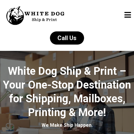
Call Us
White Dog Ship & Print –
Your One-Stop Destination
for Shipping, Mailboxes,
Printing & More!
We Make
Ship
Happen.