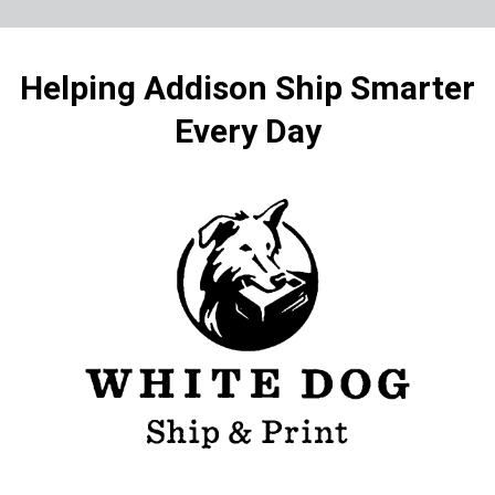
Helping Addison Ship Smarter
Every Day