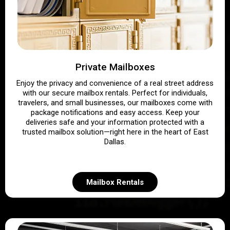
Private Mailboxes
Enjoy the privacy and convenience of a real street address
with our secure mailbox rentals. Perfect for individuals,
travelers, and small businesses, our mailboxes come with
package notifications and easy access. Keep your
deliveries safe and your information protected with a
trusted mailbox solution—right here in the heart of East
Dallas.
Mailbox Rentals