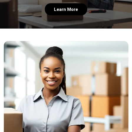
Learn More