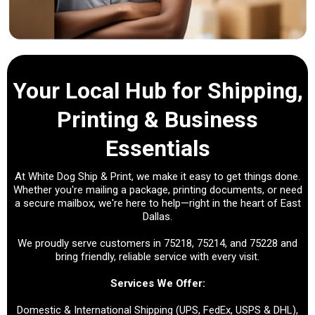
Your Local Hub for Shipping,
Printing & Business
Essentials
At White Dog Ship & Print, we make it easy to get things done.
Whether you're mailing a package, printing documents, or need
a secure mailbox, we're here to help—right in the heart of East
Dallas.
We proudly serve customers in 75218, 75214, and 75228 and
bring friendly, reliable service with every visit.
Services We Offer:
Domestic & International Shipping (UPS, FedEx, USPS & DHL),