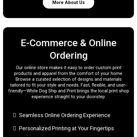
More About Us
E-Commerce & Online
Ordering
Our online store makes it easy to order custom print
products and apparel from the comfort of your home.
Browse a curated selection of designs and materials
tailored to fit your style and needs. Fast, flexible, and user-
friendly—White Dog Ship and Print brings the local print shop
experience straight to your doorstep.
Seamless Online Ordering Experience
Personalized Printing at Your Fingertips