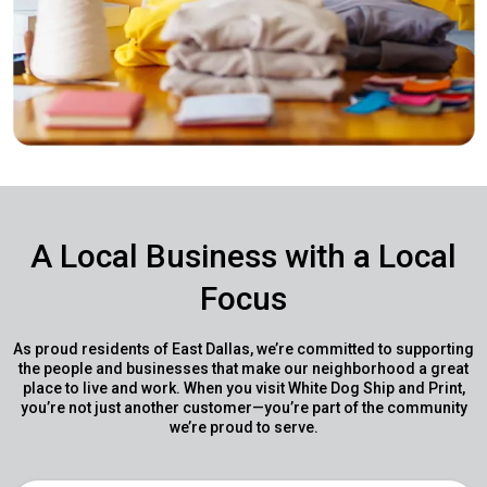
A Local Business with a Local
Focus
As proud residents of East Dallas, we’re committed to supporting
the people and businesses that make our neighborhood a great
place to live and work. When you visit White Dog Ship and Print,
you’re not just another customer—you’re part of the community
we’re proud to serve.