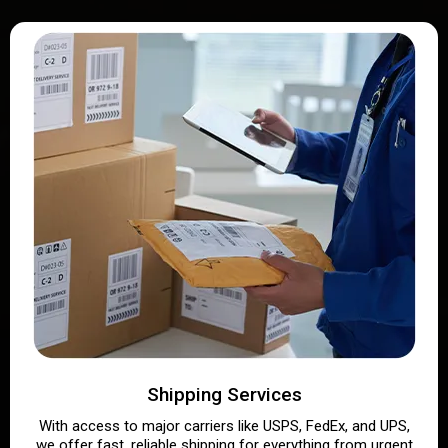
Shipping Services
With access to major carriers like USPS, FedEx, and UPS,
we offer fast, reliable shipping for everything from urgent