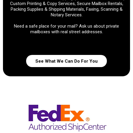
Custom Printing & Copy Services, Secure Mailbox Rentals,
Packing Supplies & Shipping Materials, Faxing, Scanning &
Notary Services.
Need a safe place for your mail? Ask us about private
mailboxes with real street addresses.
See What We Can Do For You