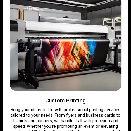
Custom Printing
Bring your ideas to life with professional printing services
tailored to your needs. From flyers and business cards to
t-shirts and banners, we handle it all with precision and
speed. Whether you're promoting an event or elevating