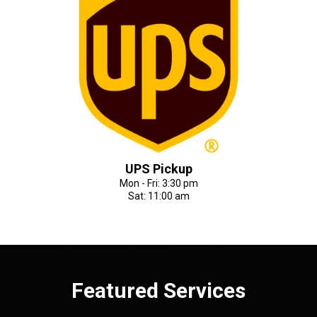
UPS Pickup
Mon - Fri: 3:30 pm
Sat: 11:00 am
Featured Services