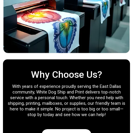
Why Choose Us?
With years of experience proudly serving the East Dallas
community, White Dog Ship and Print delivers top-notch
service with a personal touch. Whether you need help with
shipping, printing, mailboxes, or supplies, our friendly team is
here to make it simple. No project is too big or too small—
stop by today and see how we can help!