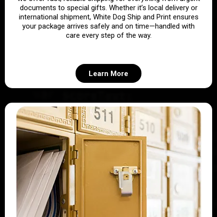
documents to special gifts. Whether it’s local delivery or
international shipment, White Dog Ship and Print ensures
your package arrives safely and on time—handled with
care every step of the way.
Learn More