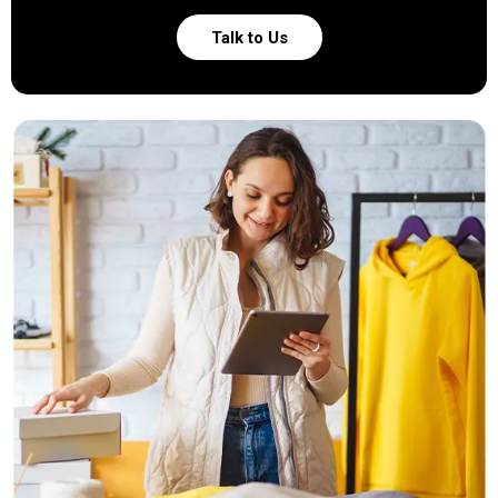
Talk to Us