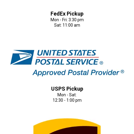
FedEx Pickup
Mon - Fri: 3:30 pm
Sat: 11:00 am
USPS Pickup
Mon - Sat:
12:30 - 1:00 pm