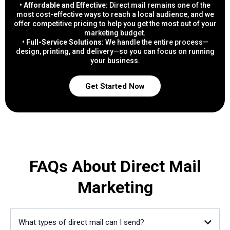
• Affordable and Effective:
Direct mail remains one of the
most cost-effective ways to reach a local audience, and we
offer competitive pricing to help you get the most out of your
marketing budget.
• Full-Service Solutions:
We handle the entire process—
design, printing, and delivery—so you can focus on running
your business.
Get Started Now
FAQs About Direct Mail
Marketing
What types of direct mail can I send?