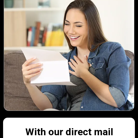
With our direct mail