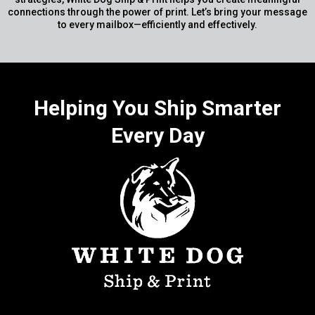
connections through the power of print. Let’s bring your message
to every mailbox—efficiently and effectively.
Helping You Ship Smarter
Every Day