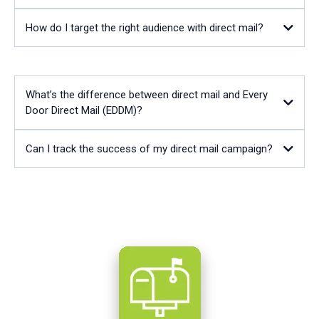
How do I target the right audience with direct mail?
What’s the difference between direct mail and Every
Door Direct Mail (EDDM)?
Can I track the success of my direct mail campaign?