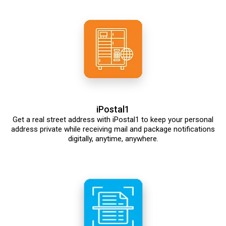
iPostal1
Get a real street address with iPostal1 to keep your personal
address private while receiving mail and package notifications
digitally, anytime, anywhere.