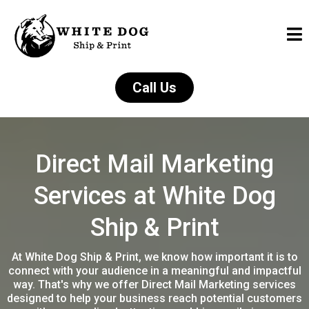
Call Us
Direct Mail Marketing
Services at White Dog
Ship & Print
At White Dog Ship & Print, we know how important it is to
connect with your audience in a meaningful and impactful
way. That's why we offer Direct Mail Marketing services
designed to help your business reach potential customers