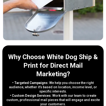
Why Choose White Dog Ship &
Print for Direct Mail
Marketing?
• Targeted Campaigns:
We help you choose the right
audience, whether it’s based on location, income level, or
specific interests.
• Custom Design Services:
Work with our team to create
custom, professional mail pieces that will engage and excite
your customers.