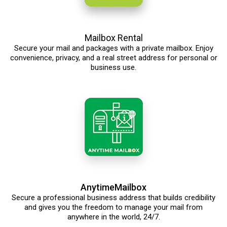
Mailbox Rental
Secure your mail and packages with a private mailbox. Enjoy
convenience, privacy, and a real street address for personal or
business use.
AnytimeMailbox
Secure a professional business address that builds credibility
and gives you the freedom to manage your mail from
anywhere in the world, 24/7.