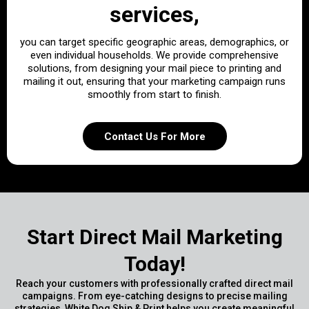
services,
you can target specific geographic areas, demographics, or
even individual households. We provide comprehensive
solutions, from designing your mail piece to printing and
mailing it out, ensuring that your marketing campaign runs
smoothly from start to finish.
Contact Us For More
Start Direct Mail Marketing
Today!
Reach your customers with professionally crafted direct mail
campaigns. From eye-catching designs to precise mailing
strategies, White Dog Ship & Print helps you create meaningful