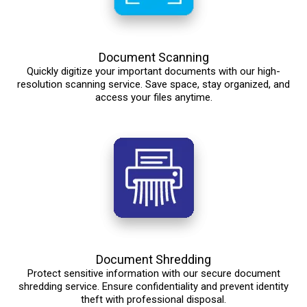
Document Scanning
Quickly digitize your important documents with our high-
resolution scanning service. Save space, stay organized, and
access your files anytime.
Document Shredding
Protect sensitive information with our secure document
shredding service. Ensure confidentiality and prevent identity
theft with professional disposal.