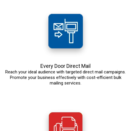
Every Door Direct Mail
Reach your ideal audience with targeted direct mail campaigns.
Promote your business effectively with cost-efficient bulk
mailing services.