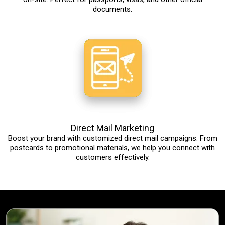
documents.
Direct Mail Marketing
Boost your brand with customized direct mail campaigns. From
postcards to promotional materials, we help you connect with
customers effectively.