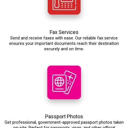
Fax Services
Send and receive faxes with ease. Our reliable fax service
ensures your important documents reach their destination
securely and on time.
Passport Photos
Get professional, government-approved passport photos taken
on-site. Perfect for passports, visas, and other official