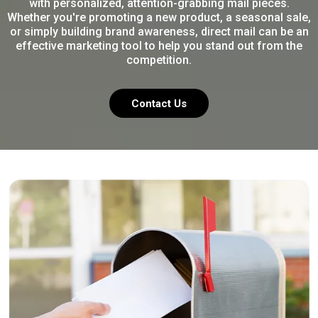
with personalized, attention-grabbing mail pieces.
Whether you're promoting a new product, a seasonal sale,
or simply building brand awareness, direct mail can be an
effective marketing tool to help you stand out from the
competition.
Contact Us