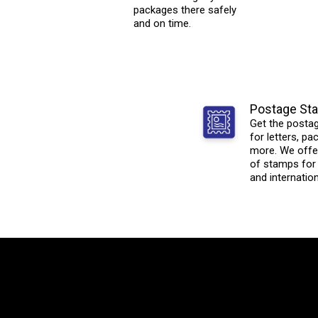
packages there safely
and on time.
Postage St
Get the posta
for letters, p
more. We offer
of stamps for
and internation