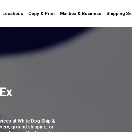
Locations
Copy & Print
Mailbox & Business
Shipping Se
dEx
vices at White Dog Ship &
very, ground shipping, or