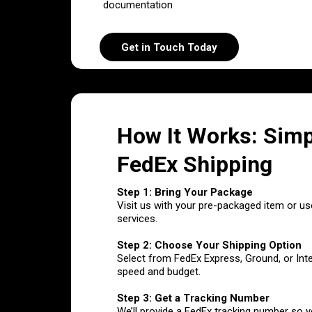
documentation
Get in Touch Today
How It Works: Simp
FedEx Shipping
Step 1: Bring Your Package
Visit us with your pre-packaged item or us
services.
Step 2: Choose Your Shipping Option
Select from FedEx Express, Ground, or Int
speed and budget.
Step 3: Get a Tracking Number
We’ll provide a FedEx tracking number so 