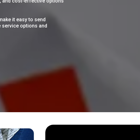
e, and cost-effective options
make it easy to send
e service options and