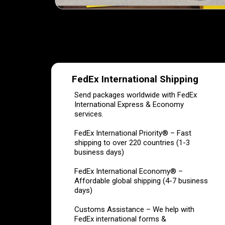
FedEx International Shipping
Send packages worldwide with FedEx
International Express & Economy
services.
FedEx International Priority® – Fast
shipping to over 220 countries (1-3
business days)
FedEx International Economy® –
Affordable global shipping (4-7 business
days)
Customs Assistance – We help with
FedEx international forms &