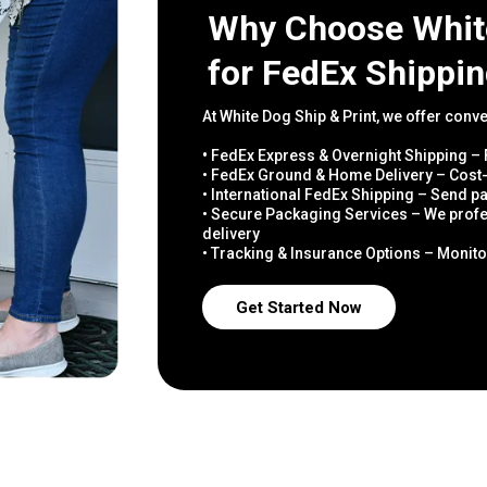
Why Choose White
for FedEx Shippi
At White Dog Ship & Print, we offer conv
•
FedEx Express & Overnight Shipping – F
• FedEx Ground & Home Delivery – Cost-
• International FedEx Shipping – Send 
• Secure Packaging Services – We profe
delivery
• Tracking & Insurance Options – Monito
Get Started Now