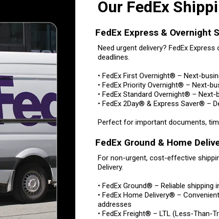
Our FedEx Shippi
FedEx Express & Overnight S
Need urgent delivery? FedEx Express o
deadlines.
• FedEx First Overnight® – Next-busi
• FedEx Priority Overnight® – Next-bu
• FedEx Standard Overnight® – Next-b
• FedEx 2Day® & Express Saver® – Del
Perfect for important documents, time
FedEx Ground & Home Deliv
For non-urgent, cost-effective ship
Delivery.
• FedEx Ground® – Reliable shipping 
• FedEx Home Delivery® – Convenient 
addresses
• FedEx Freight® – LTL (Less-Than-Tru