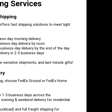
ng Services
hipping
ffers fast shipping solutions to meet tight
ness-day morning delivery
siness-day delivery by noon
usiness-day delivery by the end of the day
ivery in 2-3 business days
-sensitive shipments, and last-minute gifts!
ery
ping, choose FedEx Ground or FedEx Home
in 1-5 business days across the
U.S.
evening & weekend delivery for residential
ckload) and full freight shipping for