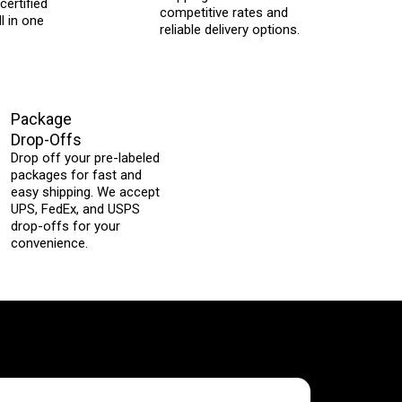
certified
competitive rates and
l in one
reliable delivery options.
Package
Drop-Offs
Drop off your pre-labeled
packages for fast and
easy shipping. We accept
UPS, FedEx, and USPS
drop-offs for your
convenience.