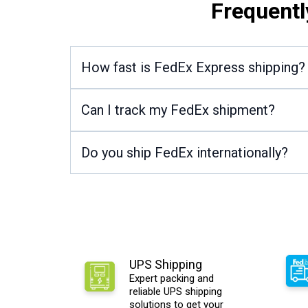
Frequentl
How fast is FedEx Express shipping?
Can I track my FedEx shipment?
Do you ship FedEx internationally?
UPS Shipping
Expert packing and
reliable UPS shipping
solutions to get your