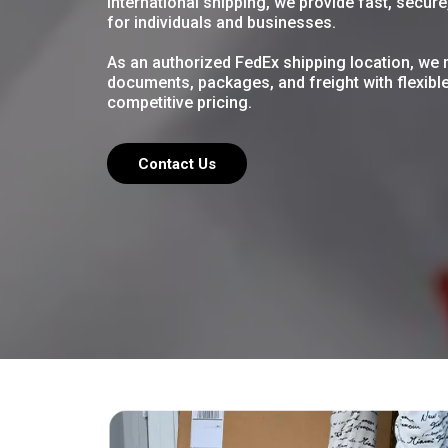
international shipping, we provide fast, secur
for individuals and
businesses.
As
an authorized FedEx shipping location, we 
documents, packages, and freight with flexibl
competitive pricing.
Contact Us