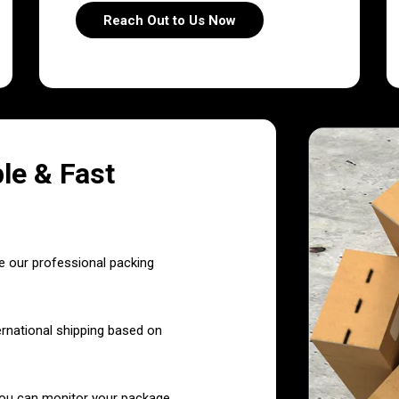
Reach Out to Us Now
le & Fast
e our professional packing
ernational shipping based on
you can monitor your package