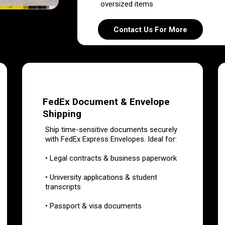
oversized items
Contact Us For More
FedEx Document & Envelope
Shipping
Ship time-sensitive documents securely
with FedEx Express Envelopes. Ideal for:
• Legal contracts & business paperwork
• University applications & student
transcripts
• Passport & visa documents