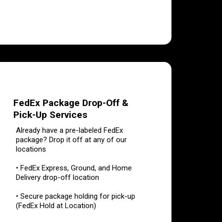
FedEx Package Drop-Off &
Pick-Up Services
Already have a pre-labeled FedEx
package? Drop it off at any of our
locations
• FedEx Express, Ground, and Home
Delivery drop-off location
• Secure package holding for pick-up
(FedEx Hold at Location)