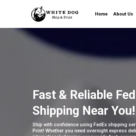
Home
About Us
Fast & Reliable Fe
Shipping Near You!
Ship with confidence using FedEx shipping ser
Print! Whether you need overnight express deli