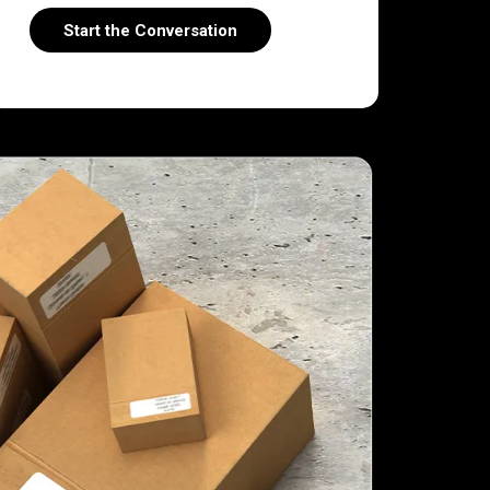
Start the Conversation