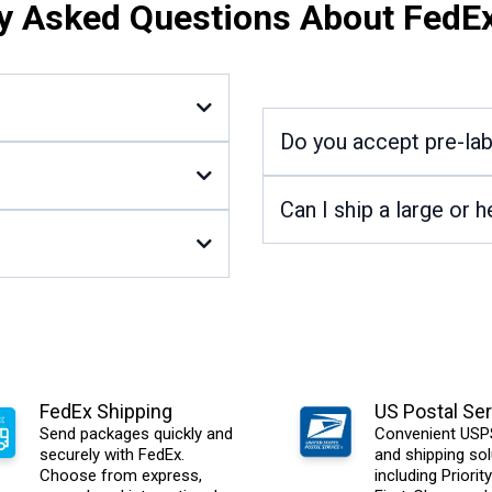
y Asked Questions About FedE
Do you accept pre-la
Can I ship a large or
FedEx Shipping
US Postal Ser
Send packages quickly and
Convenient USPS
securely with FedEx.
and shipping sol
Choose from express,
including Priority