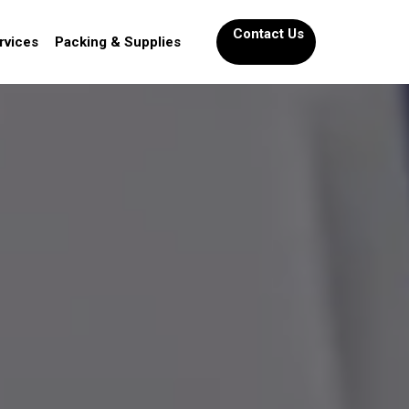
Contact Us
rvices
Packing & Supplies