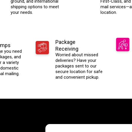
ground, and international
First-Class, and 
shipping options to meet
mail services—al
your needs.
location.
Package
amps
Receiving
ge you need
Worried about missed
ackages, and
deliveries? Have your
 a variety
packages sent to our
 domestic
secure location for safe
al mailing.
and convenient pickup.