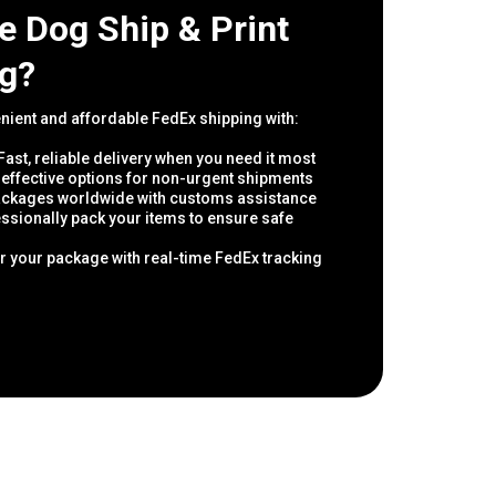
 Dog Ship & Print
ng?
enient and affordable FedEx shipping with:
ast, reliable delivery when you need it most
effective options for non-urgent shipments
packages worldwide with customs assistance
ssionally pack your items to ensure safe
r your package with real-time FedEx tracking