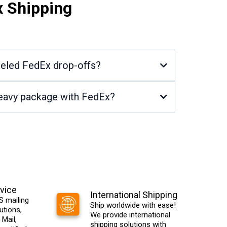
x Shipping
beled FedEx drop-offs?
 heavy package with FedEx?
vice
International Shipping
 mailing
Ship worldwide with ease!
utions,
We provide international
 Mail,
shipping solutions with